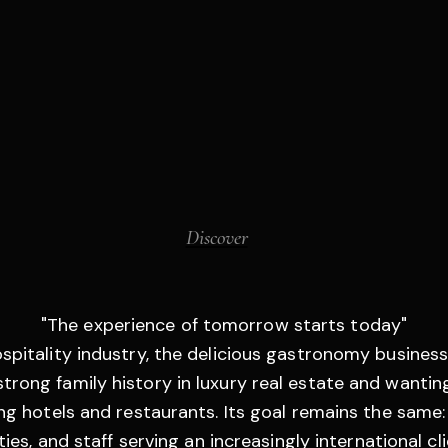
Discover
"The experience of tomorrow starts today"
ospitality industry, the delicious gastronomy business
trong family history in luxury real estate and wanting
ding hotels and restaurants. Its goal remains the same
ies, and staff serving an increasingly international cli