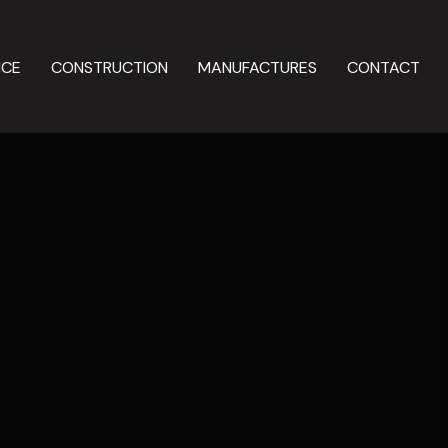
NCE
CONSTRUCTION
MANUFACTURES
CONTACT