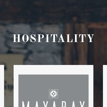
HOSPITALITY