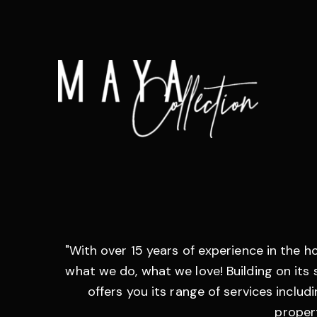
"With over 15 years of experience in the h
what we do, what we love! Building on its s
offers you its range of services inclu
propert