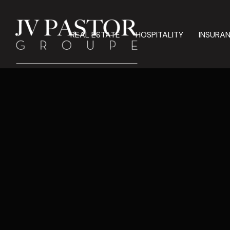
REAL ESTATE
HOSPITALITY
INSURA