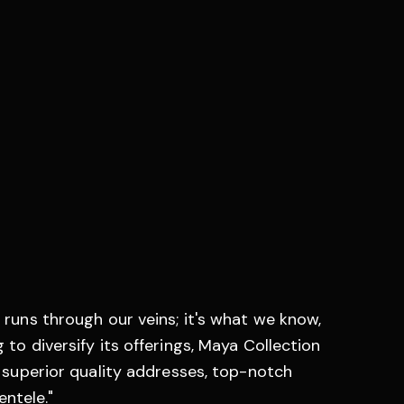
 runs through our veins; it's what we know,
 to diversify its offerings, Maya Collection
: superior quality addresses, top-notch
entele."