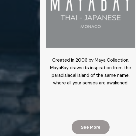
Created in 2006 by Maya Collection,
MayaBay draws its inspiration from the
paradisiacal island of the same name,
where all your senses are awakened.
See More