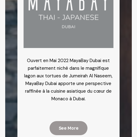
Ouvert en Mai 2022 MayaBay Dubai est
parfaitement niché dans le magnifique
lagon aux tortues de Jumeirah Al Naseem,
MayaBay Dubai apporte une perspective
raffinée à la cuisine asiatique du cœur de
Monaco à Dubaï.
See More