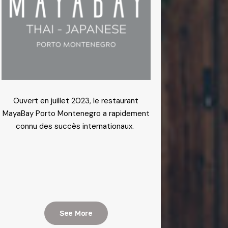
Ouvert en juillet 2023, le restaurant
MayaBay Porto Montenegro a rapidement
connu des succès internationaux.
See More